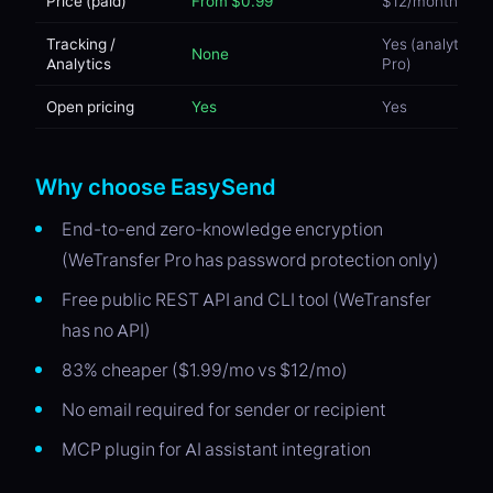
Price (paid)
From $0.99
$12/month
Tracking /
Yes (analytics o
None
Analytics
Pro)
Open pricing
Yes
Yes
Why choose EasySend
End-to-end zero-knowledge encryption
(WeTransfer Pro has password protection only)
Free public REST API and CLI tool (WeTransfer
has no API)
83% cheaper ($1.99/mo vs $12/mo)
No email required for sender or recipient
MCP plugin for AI assistant integration