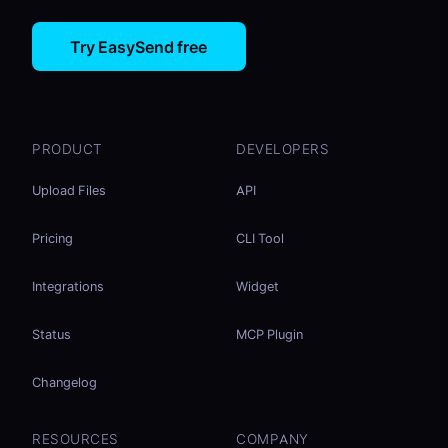
Try EasySend free
PRODUCT
DEVELOPERS
Upload Files
API
Pricing
CLI Tool
Integrations
Widget
Status
MCP Plugin
Changelog
RESOURCES
COMPANY