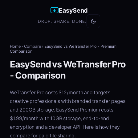
EasySend
DROP. SHARE. DONE.
Home
›
Compare
›
EasySend vs WeTransfer Pro - Premium
Comparison
EasySend vs WeTransfer Pro
- Comparison
WeTransfer Pro costs $12/month and targets
creative professionals with branded transfer pages
and 200GB storage. EasySend Premium costs
$1.99/month with 10GB storage, end-to-end
encryption and a developer API. Here is how they
compare for paid file sharing.