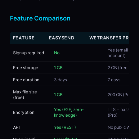
Feature Comparison
FEATURE
EASYSEND
WETRANSFER PRO
Yes (email +
Signup required
No
account)
Free storage
1 GB
2 GB (free tier)
Free duration
3 days
7 days
Max file size
1 GB
200 GB (Pro)
(free)
Yes (E2E, zero-
TLS + passwor
Encryption
knowledge)
(Pro)
API
Yes (REST)
No public API