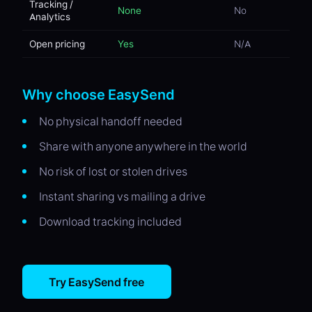
Tracking /
None
No
Analytics
Open pricing
Yes
N/A
Why choose EasySend
No physical handoff needed
Share with anyone anywhere in the world
No risk of lost or stolen drives
Instant sharing vs mailing a drive
Download tracking included
Try EasySend free