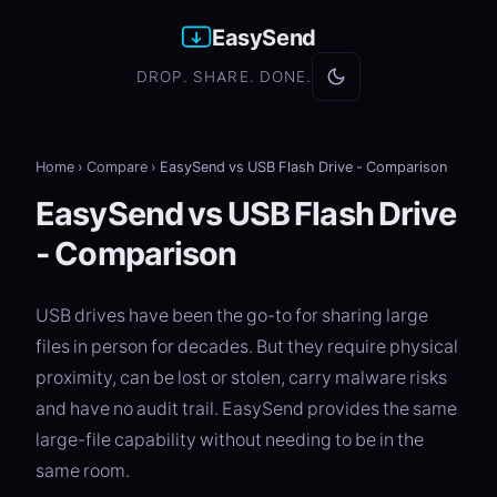
EasySend
DROP. SHARE. DONE.
Home
›
Compare
›
EasySend vs USB Flash Drive - Comparison
EasySend vs USB Flash Drive
- Comparison
USB drives have been the go-to for sharing large
files in person for decades. But they require physical
proximity, can be lost or stolen, carry malware risks
and have no audit trail. EasySend provides the same
large-file capability without needing to be in the
same room.