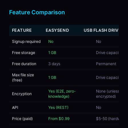
Feature Comparison
FEATURE
EASYSEND
USB FLASH DRIVE
Signup required
No
No
Free storage
1 GB
Drive capacity
Free duration
3 days
Permanent
Max file size
1 GB
Drive capacity
(free)
Yes (E2E, zero-
None (unless
Encryption
knowledge)
encrypted)
API
Yes (REST)
No
Price (paid)
From $0.99
$5-50 (hardware