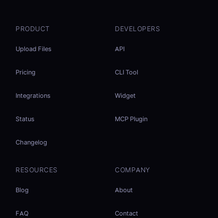
PRODUCT
DEVELOPERS
Upload Files
API
Pricing
CLI Tool
Integrations
Widget
Status
MCP Plugin
Changelog
RESOURCES
COMPANY
Blog
About
FAQ
Contact