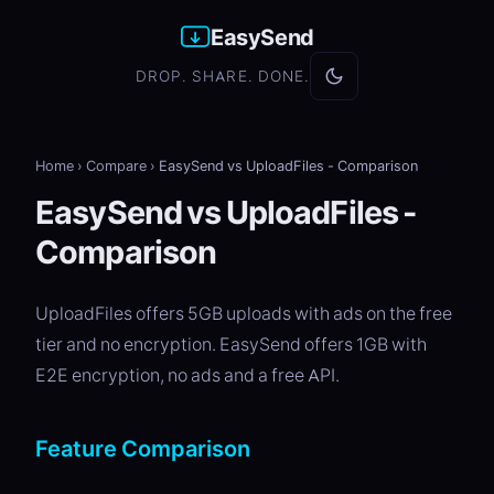
EasySend
DROP. SHARE. DONE.
Home
›
Compare
›
EasySend vs UploadFiles - Comparison
EasySend vs UploadFiles -
Comparison
UploadFiles offers 5GB uploads with ads on the free
tier and no encryption. EasySend offers 1GB with
E2E encryption, no ads and a free API.
Feature Comparison