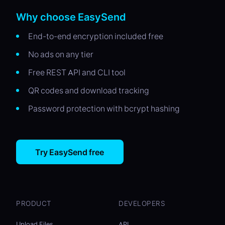
Why choose EasySend
End-to-end encryption included free
No ads on any tier
Free REST API and CLI tool
QR codes and download tracking
Password protection with bcrypt hashing
Try EasySend free
PRODUCT
DEVELOPERS
Upload Files
API