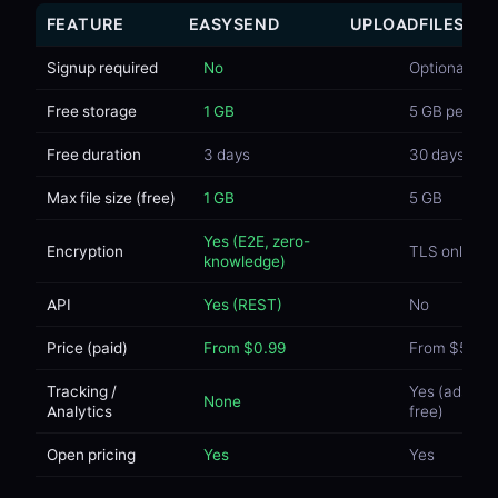
FEATURE
EASYSEND
UPLOADFILES
Signup required
No
Optional
Free storage
1 GB
5 GB per file
Free duration
3 days
30 days
Max file size (free)
1 GB
5 GB
Yes (E2E, zero-
Encryption
TLS only
knowledge)
API
Yes (REST)
No
Price (paid)
From $0.99
From $5/mo
Tracking /
Yes (ads on
None
Analytics
free)
Open pricing
Yes
Yes