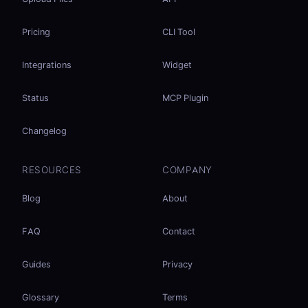
Pricing
CLI Tool
Integrations
Widget
Status
MCP Plugin
Changelog
RESOURCES
COMPANY
Blog
About
FAQ
Contact
Guides
Privacy
Glossary
Terms