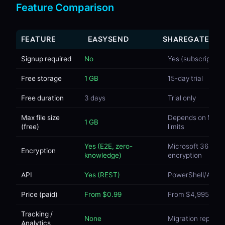
Feature Comparison
FEATURE
EASYSEND
SHAREGATE
Signup required
No
Yes (subscription)
Free storage
1 GB
15-day trial
Free duration
3 days
Trial only
Max file size
Depends on M36
1 GB
(free)
limits
Yes (E2E, zero-
Microsoft 365
Encryption
knowledge)
encryption
API
Yes (REST)
PowerShell/API
Price (paid)
From $0.99
From $4,995/yea
Tracking /
None
Migration reports
Analytics