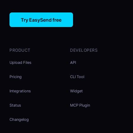
Try EasySend free
PRODUCT
DEVELOPERS
Upload Files
API
Pricing
CLI Tool
Integrations
Widget
Status
MCP Plugin
Changelog