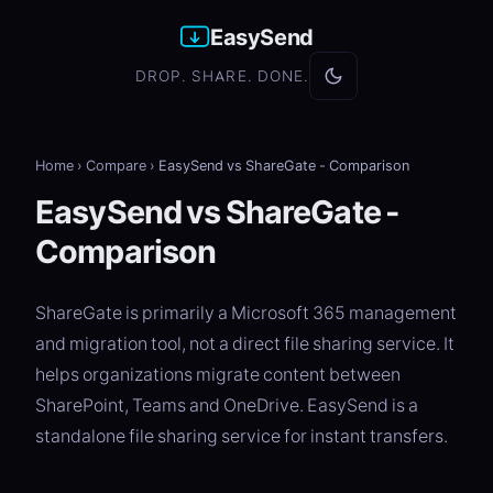
EasySend
DROP. SHARE. DONE.
Home
›
Compare
›
EasySend vs ShareGate - Comparison
EasySend vs ShareGate -
Comparison
ShareGate is primarily a Microsoft 365 management
and migration tool, not a direct file sharing service. It
helps organizations migrate content between
SharePoint, Teams and OneDrive. EasySend is a
standalone file sharing service for instant transfers.