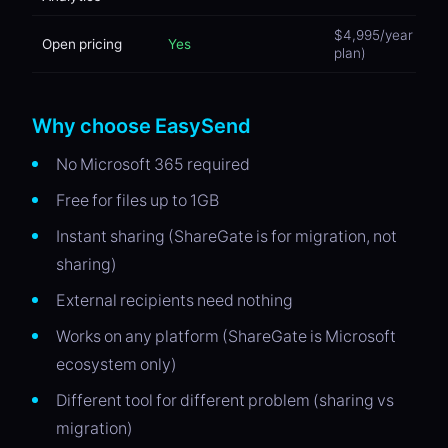
$4,995/year (Te
Open pricing
Yes
plan)
Why choose EasySend
No Microsoft 365 required
Free for files up to 1GB
Instant sharing (ShareGate is for migration, not
sharing)
External recipients need nothing
Works on any platform (ShareGate is Microsoft
ecosystem only)
Different tool for different problem (sharing vs
migration)