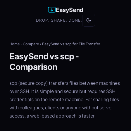
EasySend
DROP. SHARE. DONE.
Home
›
Compare
›
EasySend vs scp for File Transfer
EasySend vs scp -
Comparison
scp (secure copy) transfers files between machines
over SSH. It is simple and secure but requires SSH
credentials on the remote machine. For sharing files
with colleagues, clients or anyone without server
access, a web-based approach is faster.