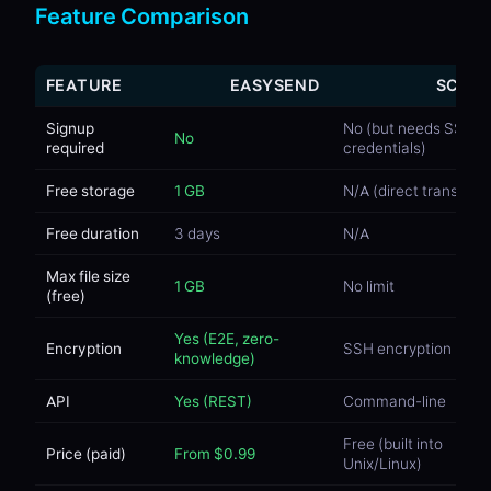
Feature Comparison
FEATURE
EASYSEND
SCP
Signup
No (but needs SSH
No
required
credentials)
Free storage
1 GB
N/A (direct transfer)
Free duration
3 days
N/A
Max file size
1 GB
No limit
(free)
Yes (E2E, zero-
Encryption
SSH encryption
knowledge)
API
Yes (REST)
Command-line
Free (built into
Price (paid)
From $0.99
Unix/Linux)