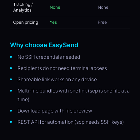
Tracking /
None
None
Analytics
Open pricing
Yes
Free
Why choose EasySend
No SSH credentials needed
Recipients do not need terminal access
Shareable link works on any device
Multi-file bundles with one link (scp is one file at a
time)
Download page with file preview
REST API for automation (scp needs SSH keys)