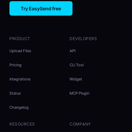
Try EasySend free
PRODUCT
DEVELOPERS
Upload Files
API
Pricing
CLI Tool
Integrations
Widget
Status
MCP Plugin
Changelog
RESOURCES
COMPANY