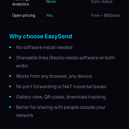
None
Sync status
Analytics
Open pricing
Yes
Free + $60/year Pro
Why choose EasySend
No software install needed
Shareable links (Resilio needs software on both
ends)
Works from any browser, any device
No port forwarding or NAT traversal issues
Gallery view, QR codes, download tracking
Better for sharing with people outside your
network