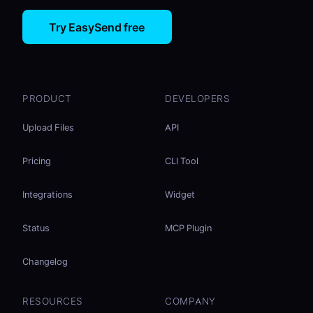
Try EasySend free
PRODUCT
DEVELOPERS
Upload Files
API
Pricing
CLI Tool
Integrations
Widget
Status
MCP Plugin
Changelog
RESOURCES
COMPANY