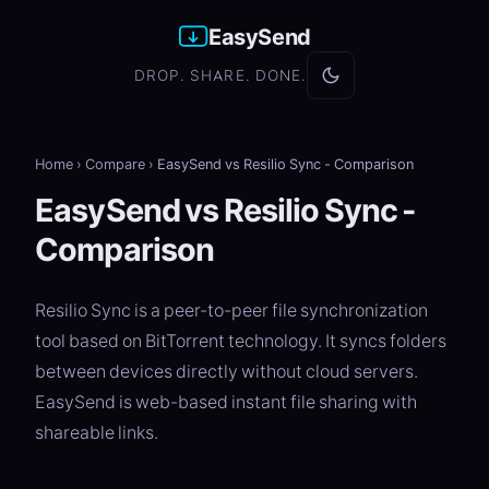
EasySend
DROP. SHARE. DONE.
Home
›
Compare
›
EasySend vs Resilio Sync - Comparison
EasySend vs Resilio Sync -
Comparison
Resilio Sync is a peer-to-peer file synchronization
tool based on BitTorrent technology. It syncs folders
between devices directly without cloud servers.
EasySend is web-based instant file sharing with
shareable links.