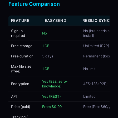
Feature Comparison
FEATURE
EASYSEND
RESILIO SYNC
Signup
No (but needs softw
No
required
install)
Free storage
1 GB
Unlimited (P2P)
Free duration
3 days
Permanent (local)
Max file size
1 GB
No limit
(free)
Yes (E2E, zero-
Encryption
AES-128 (P2P)
knowledge)
API
Yes (REST)
Limited
Price (paid)
From $0.99
Free (Pro: $60/year)
Tracking /