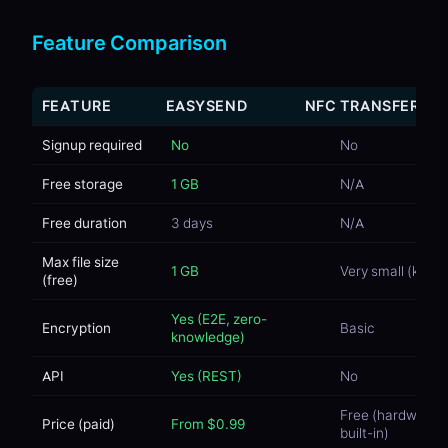
Feature Comparison
FEATURE
EASYSEND
NFC TRANSFER
Signup required
No
No
Free storage
1 GB
N/A
Free duration
3 days
N/A
Max file size
1 GB
Very small (kB)
(free)
Yes (E2E, zero-
Encryption
Basic
knowledge)
API
Yes (REST)
No
Free (hardware
Price (paid)
From $0.99
built-in)