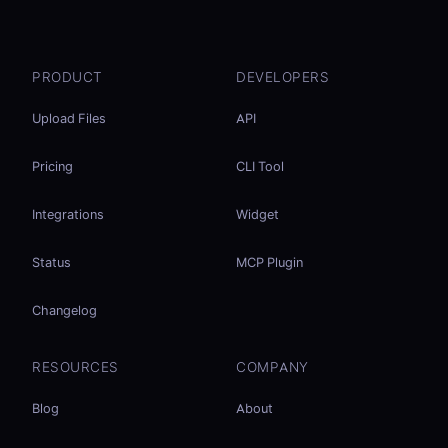
PRODUCT
DEVELOPERS
Upload Files
API
Pricing
CLI Tool
Integrations
Widget
Status
MCP Plugin
Changelog
RESOURCES
COMPANY
Blog
About