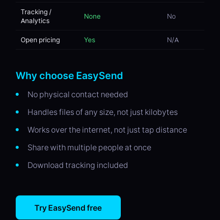
Tracking /
None
No
Analytics
Open pricing
Yes
N/A
Why choose EasySend
No physical contact needed
Handles files of any size, not just kilobytes
Works over the internet, not just tap distance
Share with multiple people at once
Download tracking included
Try EasySend free