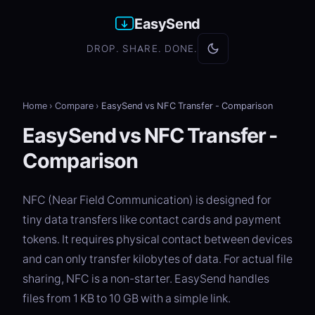
EasySend
DROP. SHARE. DONE.
Home
›
Compare
›
EasySend vs NFC Transfer - Comparison
EasySend vs NFC Transfer -
Comparison
NFC (Near Field Communication) is designed for
tiny data transfers like contact cards and payment
tokens. It requires physical contact between devices
and can only transfer kilobytes of data. For actual file
sharing, NFC is a non-starter. EasySend handles
files from 1 KB to 10 GB with a simple link.