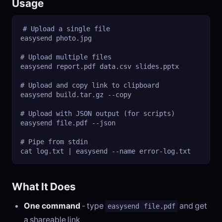
Usage
# Upload a single file

easysend photo.jpg

# Upload multiple files

easysend report.pdf data.csv slides.pptx

# Upload and copy link to clipboard

easysend build.tar.gz --copy

# Upload with JSON output (for scripts)

easysend file.pdf --json

# Pipe from stdin

cat log.txt | easysend --name error-log.txt
What It Does
One command
- type
and get
easysend file.pdf
a shareable link