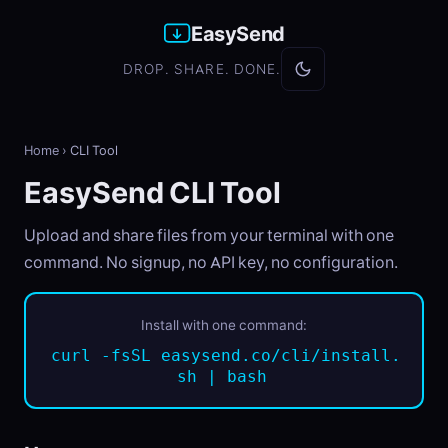
EasySend
DROP. SHARE. DONE.
Home
›
CLI Tool
EasySend CLI Tool
Upload and share files from your terminal with one
command. No signup, no API key, no configuration.
Install with one command:
curl -fsSL easysend.co/cli/install.
sh | bash