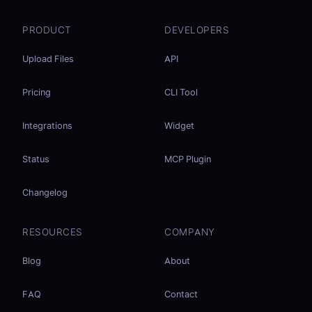
PRODUCT
DEVELOPERS
Upload Files
API
Pricing
CLI Tool
Integrations
Widget
Status
MCP Plugin
Changelog
RESOURCES
COMPANY
Blog
About
FAQ
Contact