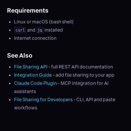
Requirements
Linux or macOS (bash shell)
and
installed
curl
jq
Internet connection
See Also
File Sharing API
- full REST API documentation
Integration Guide
- add file sharing to your app
Claude Code Plugin
- MCP integration for AI
assistants
File Sharing for Developers
- CLI, API and paste
workflows