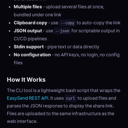
Multiple files
- upload several files at once,
bundled under one link
Clipboard copy
- use
to auto-copy the link
--copy
JSON output
- use
for scriptable output in
--json
CI/CD pipelines
Stdin support
- pipe text or data directly
No configuration
- no API keys, no login, no config
files
How It Works
The CLI tool is a lightweight bash script that wraps the
EasySend REST API
. It uses
to upload files and
curl
parses the JSON response to display the share link.
Files are uploaded to the same infrastructure as the
web interface.